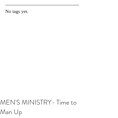
No tags yet.
MEN'S MINISTRY- Time to
Man Up