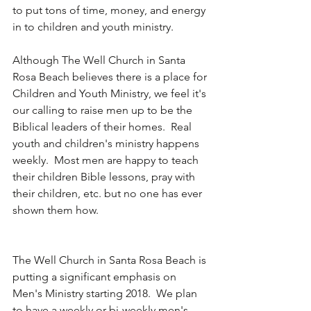
to put tons of time, money, and energy 
in to children and youth ministry.
Although The Well Church in Santa 
Rosa Beach believes there is a place for 
Children and Youth Ministry, we feel it's 
our calling to raise men up to be the 
Biblical leaders of their homes.  Real 
youth and children's ministry happens 
weekly.  Most men are happy to teach 
their children Bible lessons, pray with 
their children, etc. but no one has ever 
shown them how.
The Well Church in Santa Rosa Beach is 
putting a significant emphasis on 
Men's Ministry starting 2018.  We plan 
to have a weekly or bi-weekly men's 