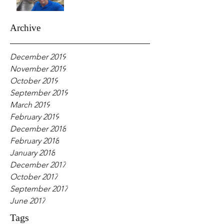
Archive
December 2019
November 2019
October 2019
September 2019
March 2019
February 2019
December 2018
February 2018
January 2018
December 2017
October 2017
September 2017
June 2017
Tags