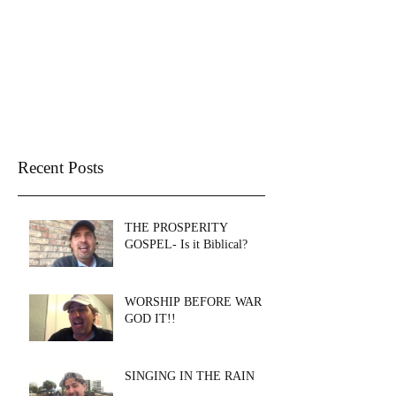
THE WELL CHURCH
SANTA ROSA BEACH
Recent Posts
THE PROSPERITY
GOSPEL- Is it Biblical?
WORSHIP BEFORE WAR &
GOD IT!!
SINGING IN THE RAIN