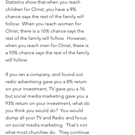
Statistics show that when you reach 
children for Christ, you have a 8% 
chance says the rest of the family will 
follow.  When you reach women for 
Christ, there is a 16% chance says the 
rest of the family will follow.  However, 
when you reach men for Christ, there is 
a 93% chance says the rest of the family 
will follow.
If you ran a company, and found out 
radio advertising gave you a 8% return 
on your investment, TV gave you a 16, 
but social media marketing gave you a 
93% return on your investment, what do 
you think you would do?  You would 
dump all your TV and Radio and focus 
on social media marketing.  That's not 
what most churches do.  They continue 