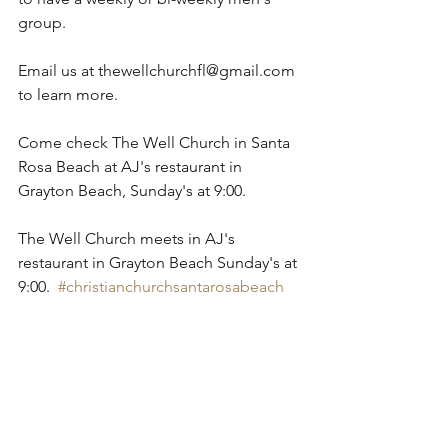
group.
Email us at thewellchurchfl@gmail.com 
to learn more.
Come check The Well Church in Santa 
Rosa Beach at AJ's restaurant in 
Grayton Beach, Sunday's at 9:00. 
The Well Church meets in AJ's 
restaurant in Grayton Beach Sunday's at 
9:00.  
#christianchurchsantarosabeach
#churchsantarosabeach
#christiansantarosabeach
#churchessantarosabeach
#seasideflchurches
#churchessantarosabeach
#christian
#church
#santarosabeach