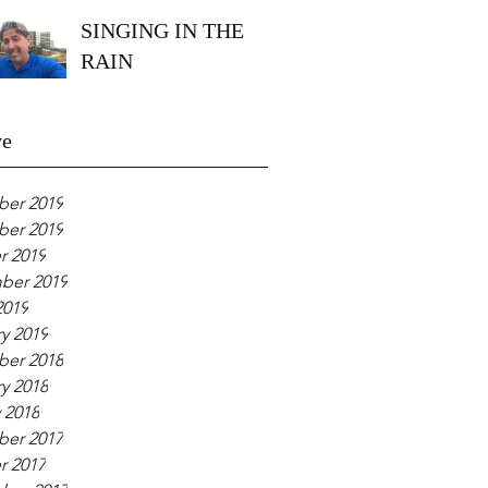
SINGING IN THE
RAIN
ve
er 2019
er 2019
r 2019
ber 2019
2019
y 2019
er 2018
y 2018
 2018
er 2017
r 2017