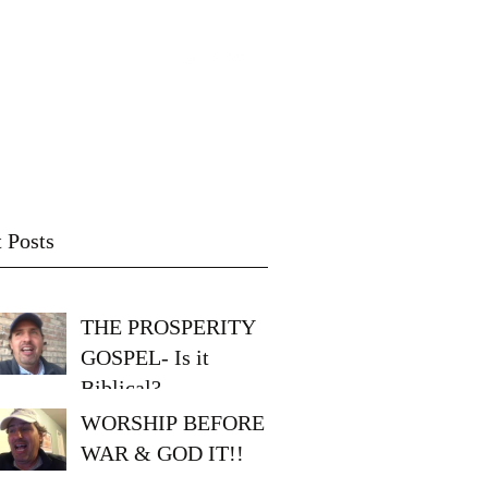
Video blog
Messages
 Posts
THE PROSPERITY
GOSPEL- Is it
Biblical?
WORSHIP BEFORE
WAR & GOD IT!!