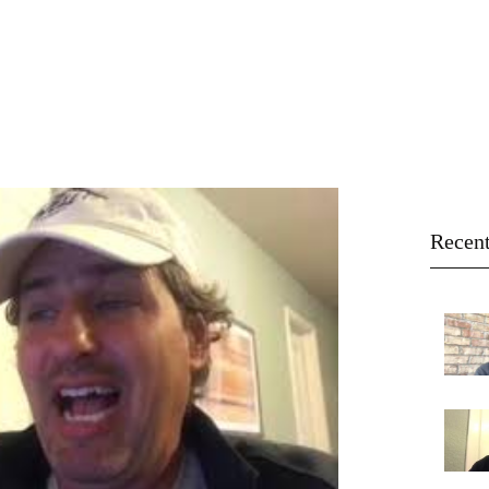
ROSA BEACH
Home
Online Giving
Directions
Recent