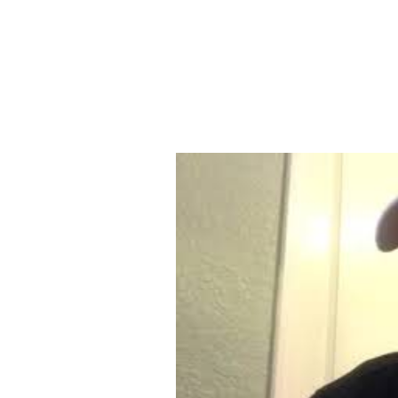
THE WELL CHURCH SANTA 