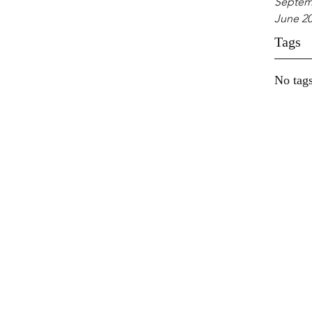
Septem
June 2
Tags
No tags
The Well
located a
Rosa Bea
Beach ju
approxim
miles fr
Beach, a
Church i
Sunday's
The Well 
located a
Rosa Beac
The Wel
Beach jus