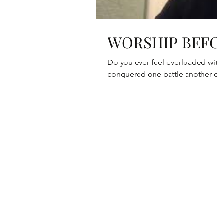
WORSHIP BEFO
Do you ever feel overloaded with struggles? Do you f