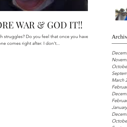
RE WAR & GOD IT!!
Archi
eel that once you have
conquered one battle another one comes right after. I don't...
Decemb
Novemb
Octobe
Septem
March 
Februar
Decemb
Februar
January
Decemb
Octobe