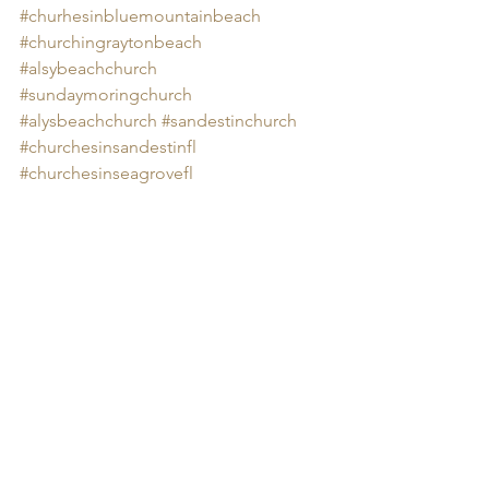
#churhesinbluemountainbeach
#churchingraytonbeach
#alsybeachchurch
#sundaymoringchurch
#alysbeachchurch
#sandestinchurch
#churchesinsandestinfl
#churchesinseagrovefl
#churchesinrosemarybeach
Church in santa rosa beach.  Church in 
Grayton Beach.  
https://www.youtube.com/watch?
v=bff8DhBO51Q