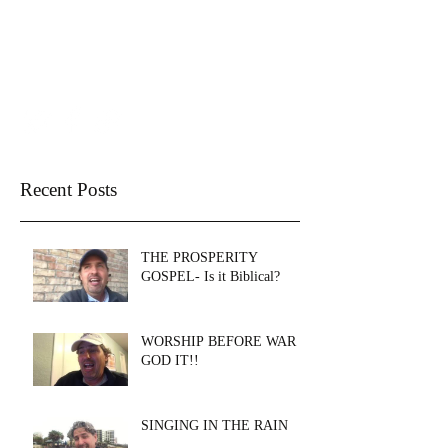
THE WELL CHURCH
SANTA ROSA BEACH
Recent Posts
THE PROSPERITY
GOSPEL- Is it Biblical?
WORSHIP BEFORE WAR &
GOD IT!!
SINGING IN THE RAIN