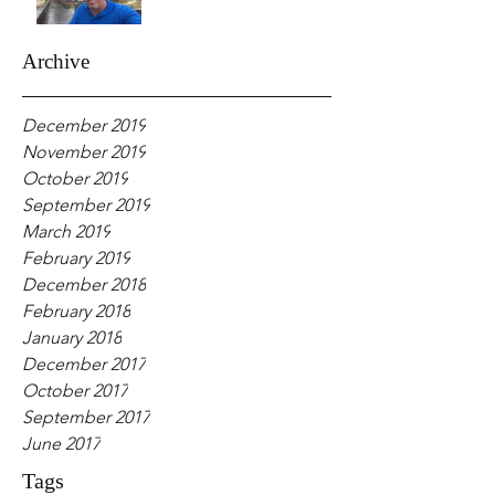
Archive
December 2019
November 2019
October 2019
September 2019
March 2019
February 2019
December 2018
February 2018
January 2018
December 2017
October 2017
September 2017
June 2017
Tags