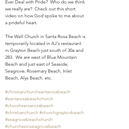
Ever Deal with Pride?  Who do we think 
we really are?  Check out this short 
video on how God spoke to me about 
a prideful heart. 
The Well Church in Santa Rosa Beach is 
temporarily located in AJ's restaurant 
in Grayton Beach just south of 30a and 
283.  We are west of Blue Mountain 
Beach and just east of Seaside, 
Seagrove, Rosemary Beach, Inlet 
Beach, Alys Beach, etc.  
#christianchurchsantarosabeach
#santarosabeachchurch
#churchsantarosabeach
#christianchurch
#churchgraytonbeach
#seagrovebeachchurch
#churchesinseagrovebeach