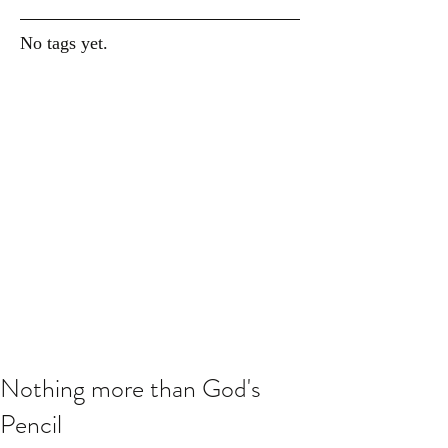
No tags yet.
Nothing more than God's
Pencil